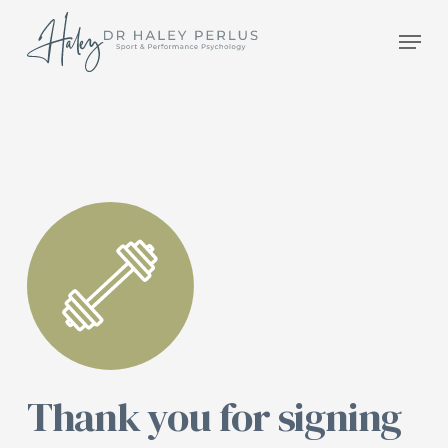
Skip
Men
to
main
content
Thank you for signing