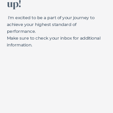
up!
I’m excited to be a part of your journey to
achieve your highest standard of
performance.
Make sure to check your inbox for additional
information.