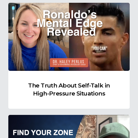
The
Truth
About
Self-
Talk
in
High-
Pressure
Situations
The Truth About Self-Talk in
High-Pressure Situations
Find
Your
Ideal