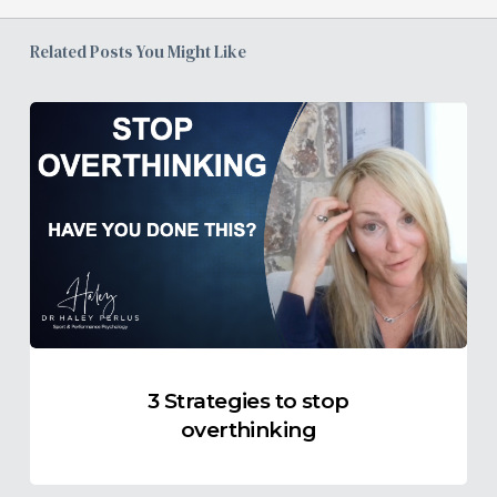
Related Posts You Might Like
3
Strategies
to
stop
overthinking
3 Strategies to stop
overthinking