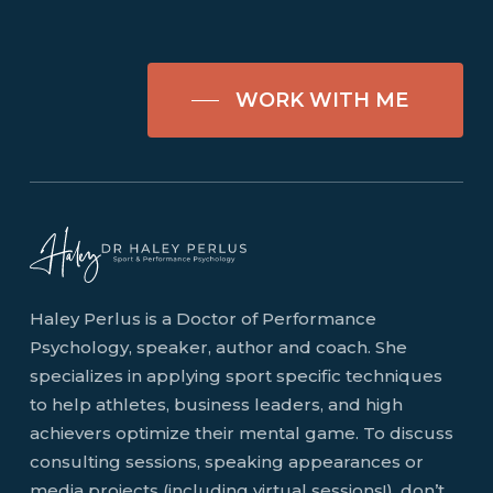
WORK WITH ME
Haley Perlus is a Doctor of Performance
Psychology, speaker, author and coach. She
specializes in applying sport specific techniques
to help athletes, business leaders, and high
achievers optimize their mental game. To discuss
consulting sessions, speaking appearances or
media projects (including virtual sessions!), don’t