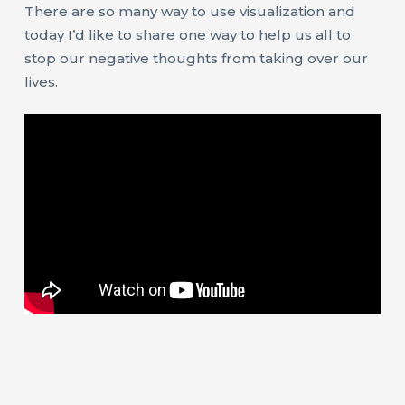
There are so many way to use visualization and
today I’d like to share one way to help us all to
stop our negative thoughts from taking over our
lives.