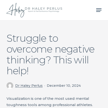
Skip
Men
to
main
content
Struggle to
overcome negative
thinking? This will
help!
Dr Haley Perlus
December 10, 2024
Visualization is one of the most used mental
toughness tools among professional athletes.