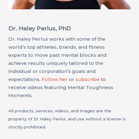
Dr. Haley Perlus, PhD
Dr. Haley Perlus works with some of the
world’s top athletes, brands, and fitness
experts to move past mental blocks and
achieve results uniquely tailored to the
individual or corporation’s goals and
expectations.
Follow her
or
subscribe
to
receive videos featuring Mental Toughness
Moments.
All products, services, videos, and images are the
property of Dr Haley Perlus, and use without a license is
strictly prohibited.