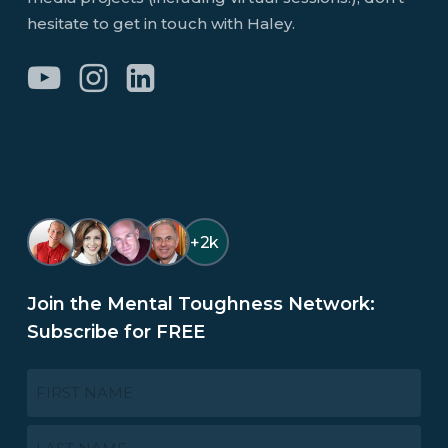
hesitate to get in touch with Haley.
+2k
Join the Mental Toughness Network:
Subscribe for FREE
NAME
*
First