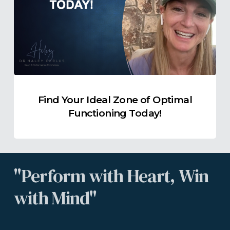
Zone
of
Optimal
Functioning
Today!
Find Your Ideal Zone of Optimal
Functioning Today!
"Perform
with
Heart,
Win
with
Mind"