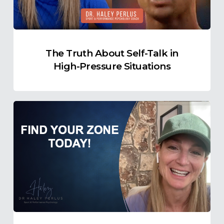
High-
Pressure
Situations
The Truth About Self-Talk in
High-Pressure Situations
Find
Your
Ideal
Zone
of
Optimal
Functioning
Today!