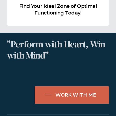
Find Your Ideal Zone of Optimal
Functioning Today!
"Perform
with
Heart,
Win
with
Mind"
WORK WITH ME