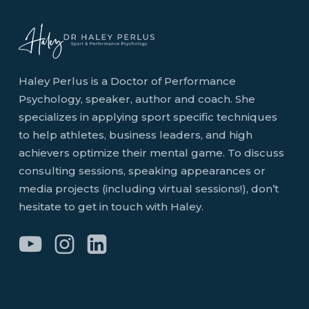
Haley Perlus is a Doctor of Performance
Psychology, speaker, author and coach. She
specializes in applying sport specific techniques
to help athletes, business leaders, and high
achievers optimize their mental game. To discuss
consulting sessions, speaking appearances or
media projects (including virtual sessions!), don’t
hesitate to get in touch with Haley.