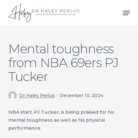
Skip
Men
to
main
content
Mental toughness
from NBA 69ers PJ
Tucker
Dr Haley Perlus
December 10, 2024
NBA start, PJ Tucker, is being praised for his
mental toughness as well as his physical
performance.