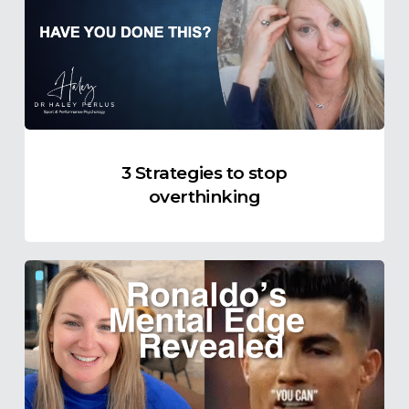
stop
overthinking
3 Strategies to stop
overthinking
The
Truth
About
Self-
Talk
in