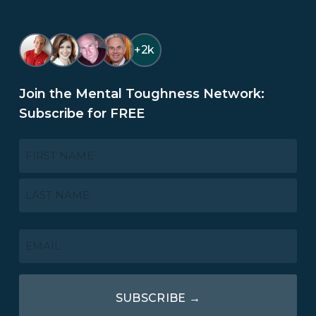
+2k
Join the Mental Toughness Network:
Subscribe for FREE
NAME
*
First
Last
EMAIL
*