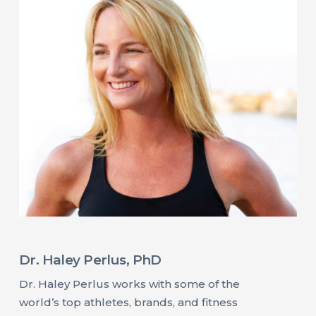
Dr. Haley Perlus, PhD
Dr. Haley Perlus works with some of the
world’s top athletes, brands, and fitness