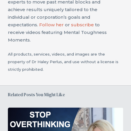
experts to move past mental blocks and
achieve results uniquely tailored to the
individual or corporation’s goals and
expectations.
Follow her
or
subscribe
to
receive videos featuring Mental Toughness
Moments.
All products, services, videos, and images are the
property of Dr Haley Perlus, and use without a license is
strictly prohibited.
Related Posts You Might Like
3
Strategies
to