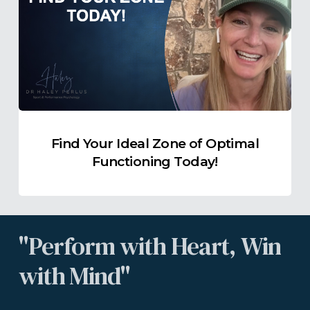
Ideal
Zone
of
Optimal
Functioning
Today!
Find Your Ideal Zone of Optimal
Functioning Today!
"Perform
with
Heart,
Win
with
Mind"