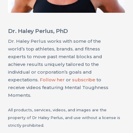
Dr. Haley Perlus, PhD
Dr. Haley Perlus works with some of the
world’s top athletes, brands, and fitness
experts to move past mental blocks and
achieve results uniquely tailored to the
individual or corporation’s goals and
expectations.
Follow her
or
subscribe
to
receive videos featuring Mental Toughness
Moments.
All products, services, videos, and images are the
property of Dr Haley Perlus, and use without a license is
strictly prohibited.