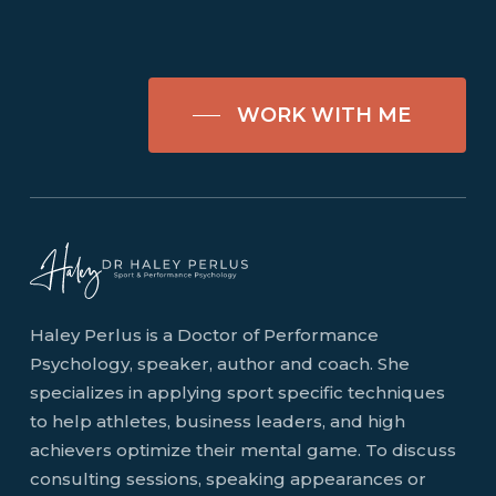
WORK WITH ME
Haley Perlus is a Doctor of Performance
Psychology, speaker, author and coach. She
specializes in applying sport specific techniques
to help athletes, business leaders, and high
achievers optimize their mental game. To discuss
consulting sessions, speaking appearances or