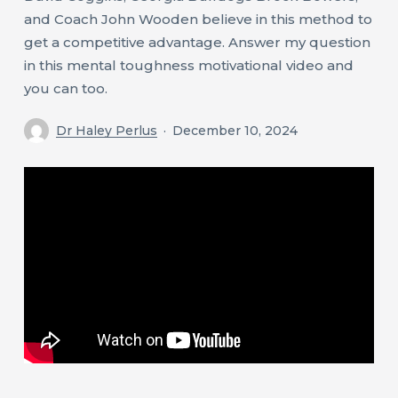
and Coach John Wooden believe in this method to
get a competitive advantage. Answer my question
in this mental toughness motivational video and
you can too.
Dr Haley Perlus
December 10, 2024