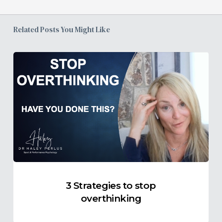
Related Posts You Might Like
3
Strategies
to
stop
overthinking
3 Strategies to stop
overthinking