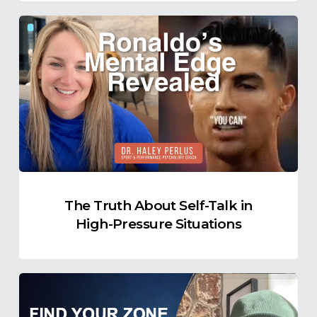
The
Truth
About
Self-
Talk
in
High-
Pressure
Situations
The Truth About Self-Talk in
High-Pressure Situations
Find
Your