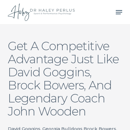
Skip
Men
to
main
content
Get A Competitive
Advantage Just Like
David Goggins,
Brock Bowers, And
Legendary Coach
John Wooden
David Goggins, Georgia Bulldogs Brock Bowers,