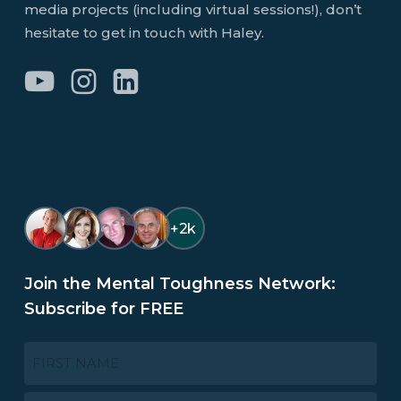
media projects (including virtual sessions!), don’t
hesitate to get in touch with Haley.
+2k
Join the Mental Toughness Network:
Subscribe for FREE
NAME
*
First