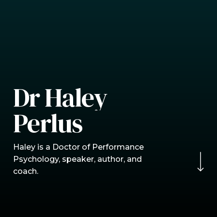
D
r
H
a
l
e
y
P
e
r
l
u
s
Navigate to the nex
Haley is a Doctor of Performance
Psychology, speaker, author, and
coach.